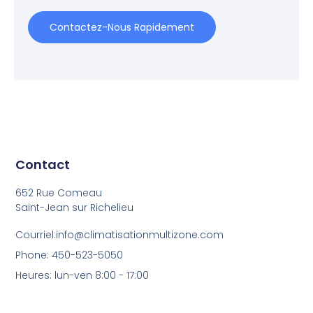
Contactez-Nous Rapidement
Contact
652 Rue Comeau
Saint-Jean sur Richelieu
Courriel:info@climatisationmultizone.com
Phone: 450-523-5050
Heures: lun-ven 8:00 - 17:00