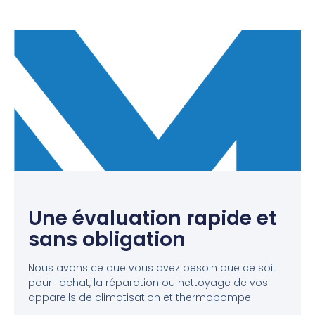
Une évaluation rapide et
sans obligation
Nous avons ce que vous avez besoin que ce soit
pour l'achat, la réparation ou nettoyage de vos
appareils de climatisation et thermopompe.