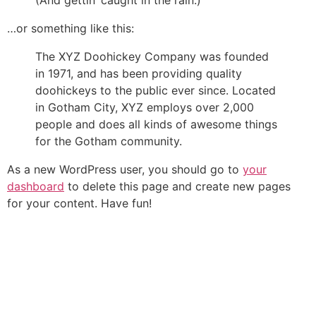
(And gettin’ caught in the rain.)
…or something like this:
The XYZ Doohickey Company was founded
in 1971, and has been providing quality
doohickeys to the public ever since. Located
in Gotham City, XYZ employs over 2,000
people and does all kinds of awesome things
for the Gotham community.
As a new WordPress user, you should go to
your
dashboard
to delete this page and create new pages
for your content. Have fun!