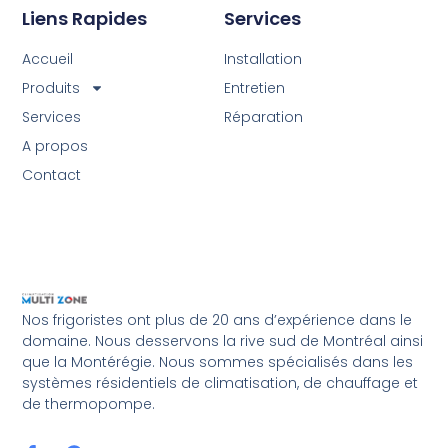
Liens Rapides
Services
Accueil
Installation
Produits
Entretien
Services
Réparation
A propos
Contact
Nos frigoristes ont plus de 20 ans d’expérience dans le
domaine. Nous desservons la rive sud de Montréal ainsi
que la Montérégie. Nous sommes spécialisés dans les
systèmes résidentiels de climatisation, de chauffage et
de thermopompe.