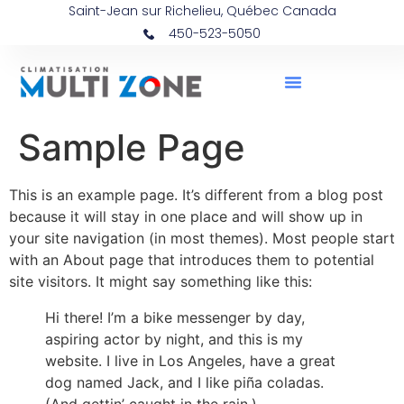
Saint-Jean sur Richelieu, Québec Canada
450-523-5050
Sample Page
This is an example page. It’s different from a blog post
because it will stay in one place and will show up in
your site navigation (in most themes). Most people start
with an About page that introduces them to potential
site visitors. It might say something like this:
Hi there! I’m a bike messenger by day,
aspiring actor by night, and this is my
website. I live in Los Angeles, have a great
dog named Jack, and I like piña coladas.