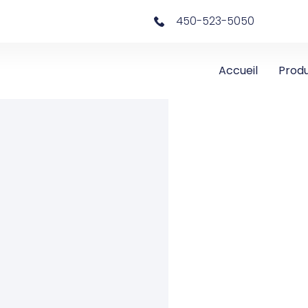
450-523-5050
Accueil
Produ