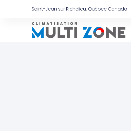
Saint-Jean sur Richelieu, Québec Canada