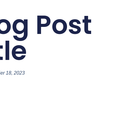
og Post
tle
ier 18, 2023