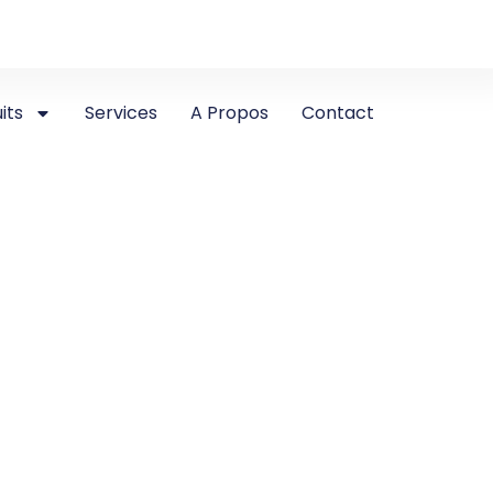
its
Services
A Propos
Contact