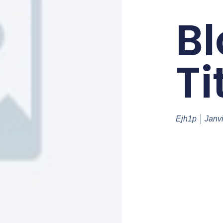
Bl
Ti
Ejh1p
Janv